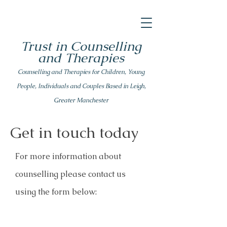
Trust in Counselling
and Therapies
Counsell
ing
and Therapies for Children, Young
People, Individuals and Couples Based in Leigh,
Greater Manchester
Get in touch today
For more information about
counselling please
contact us
using the form below: