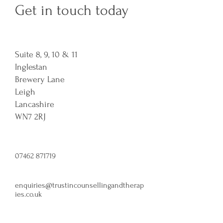
Get in touch today
Suite 8, 9, 10 & 11
Inglestan
Brewery Lane
Leigh
Lancashire
WN7 2RJ​
07462 871719
enquiries@trustincounsellingandtherap
ies.co.uk