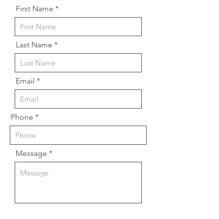
First Name
Last Name
Email
Phone
Message