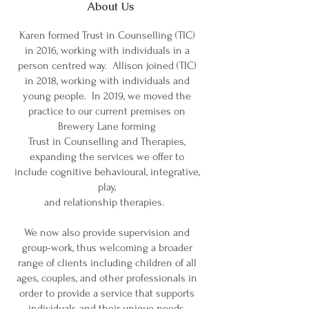
About Us
Karen formed Trust in Counselling (TIC)
in 2016, working with individuals in a
person centred way. Allison joined (TIC)
in 2018, working with individuals and
young people. In 2019, we moved the
practice to our current premises on
Brewery Lane forming
Trust in Counselling and Therapies,
expanding the services we offer to
include cognitive behavioural, integrative,
play,
and relationship therapies.
We now also provide supervision and
group-work, thus welcoming a broader
range of clients including children of all
ages, couples, and other professionals in
order to provide a service that supports
individuals and their unique needs.