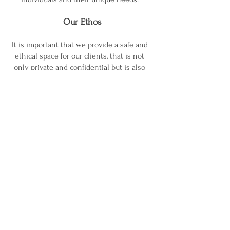
Our Ethos
It is important that we provide a safe and
ethical space for our clients, that is not
only private and confidential but is also
welcoming. In order to achieve a secure
environment for our clients our ethos
encompasses our associate counsellors
who
work along side us, so that at Trust in
Counselling and Therapies we all feel
part of a community, where we are
supported
and valued by each other.
For further information about individual
counsellors, their experience and
specialisms, click on their photograph
under the