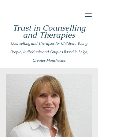
Trust in Counselling
and Therapies
Counsell
ing
and Therapies for Children, Young
People, Individuals and Couples Based in Leigh,
Greater Manchester