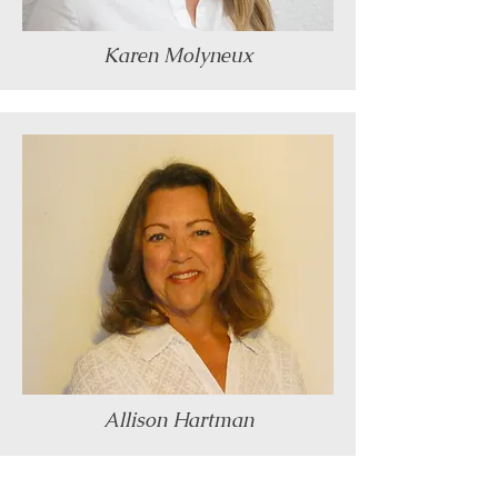
Karen Molyneux
Allison Hartman